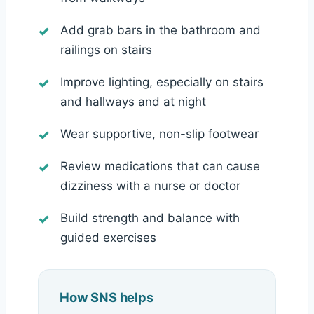
Add grab bars in the bathroom and
railings on stairs
Improve lighting, especially on stairs
and hallways and at night
Wear supportive, non-slip footwear
Review medications that can cause
dizziness with a nurse or doctor
Build strength and balance with
guided exercises
How SNS helps