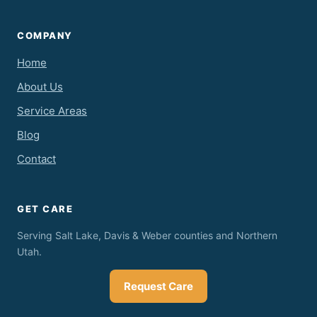
COMPANY
Home
About Us
Service Areas
Blog
Contact
GET CARE
Serving Salt Lake, Davis & Weber counties and Northern
Utah.
Request Care