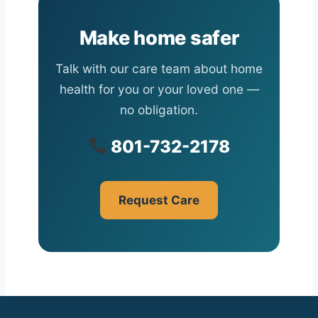
Make home safer
Talk with our care team about home
health for you or your loved one —
no obligation.
801-732-2178
Request Care