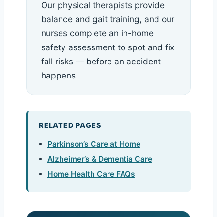
Our physical therapists provide
balance and gait training, and our
nurses complete an in-home
safety assessment to spot and fix
fall risks — before an accident
happens.
RELATED PAGES
Parkinson’s Care at Home
Alzheimer’s & Dementia Care
Home Health Care FAQs