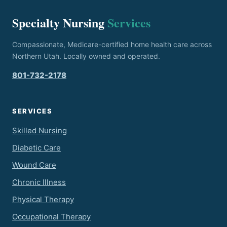
Specialty Nursing
Services
Compassionate, Medicare-certified home health care across
Northern Utah. Locally owned and operated.
801-732-2178
SERVICES
Skilled Nursing
Diabetic Care
Wound Care
Chronic Illness
Physical Therapy
Occupational Therapy