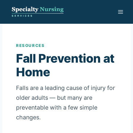
Skip
to
content
RESOURCES
Fall Prevention at
Home
Falls are a leading cause of injury for
older adults — but many are
preventable with a few simple
changes.