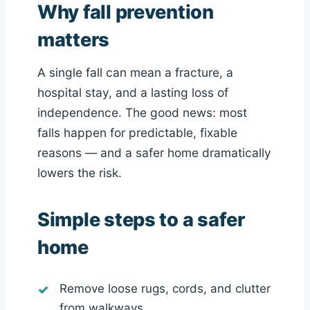
Why fall prevention
matters
A single fall can mean a fracture, a
hospital stay, and a lasting loss of
independence. The good news: most
falls happen for predictable, fixable
reasons — and a safer home dramatically
lowers the risk.
Simple steps to a safer
home
Remove loose rugs, cords, and clutter
from walkways