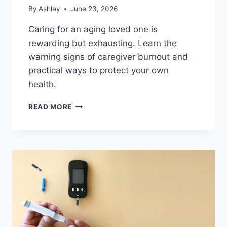
By
Ashley
June 23, 2026
Caring for an aging loved one is
rewarding but exhausting. Learn the
warning signs of caregiver burnout and
practical ways to protect your own
health.
CAREGIVER
READ MORE
BURNOUT:
HOW
TO
RECOGNIZE
THE
SIGNS
AND
CARE
FOR
YOURSELF
TOO