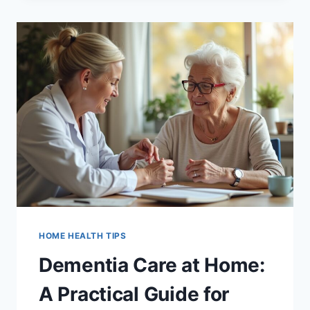
HOME
FOR
UTAH
SENIORS:
HOW
SKILLED
NURSING
HELPS
PREVENT
MISTAKES
HOME HEALTH TIPS
Dementia Care at Home:
A Practical Guide for