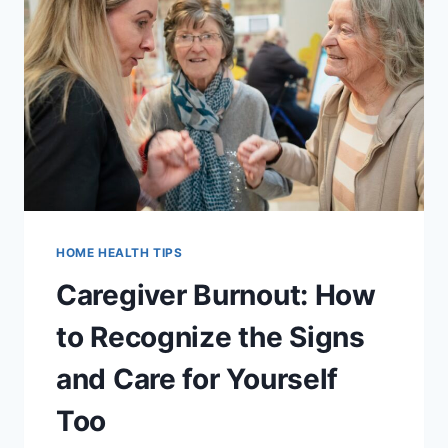
ROOM
HOME
SAFETY
CHECKLIST
HOME HEALTH TIPS
Caregiver Burnout: How
to Recognize the Signs
and Care for Yourself
Too