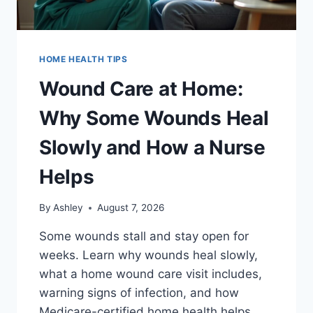
HOME HEALTH TIPS
Wound Care at Home:
Why Some Wounds Heal
Slowly and How a Nurse
Helps
By
Ashley
August 7, 2026
Some wounds stall and stay open for
weeks. Learn why wounds heal slowly,
what a home wound care visit includes,
warning signs of infection, and how
Medicare-certified home health helps