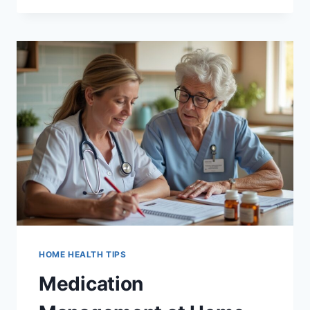
PHYSICAL,
OCCUPATIONAL,
AND
SPEECH
THERAPY:
WHAT
EACH
ONE
DOES
HOME HEALTH TIPS
Medication