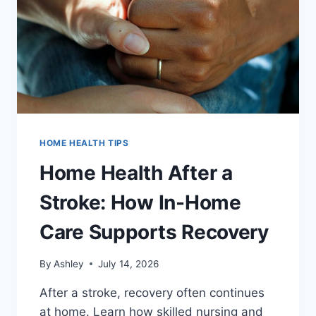
HOME HEALTH TIPS
Home Health After a
Stroke: How In-Home
Care Supports Recovery
By
Ashley
July 14, 2026
After a stroke, recovery often continues
at home. Learn how skilled nursing and