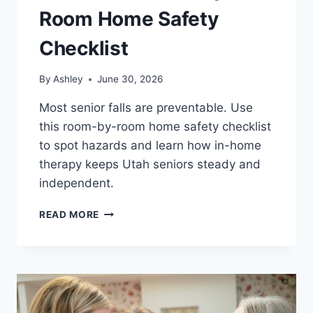
Room Home Safety
Checklist
By
Ashley
June 30, 2026
Most senior falls are preventable. Use
this room-by-room home safety checklist
to spot hazards and learn how in-home
therapy keeps Utah seniors steady and
independent.
FALL
READ MORE
PREVENTION
FOR
SENIORS:
A
ROOM-
BY-