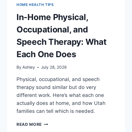
HOME HEALTH TIPS
In-Home Physical,
Occupational, and
Speech Therapy: What
Each One Does
By
Ashley
July 28, 2026
Physical, occupational, and speech
therapy sound similar but do very
different work. Here’s what each one
actually does at home, and how Utah
families can tell which is needed.
IN-
READ MORE
HOME