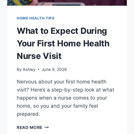
HOME HEALTH TIPS
What to Expect During
Your First Home Health
Nurse Visit
By
Ashley
June 9, 2026
Nervous about your first home health
visit? Here’s a step-by-step look at what
happens when a nurse comes to your
home, so you and your family feel
prepared.
WHAT
READ MORE
TO