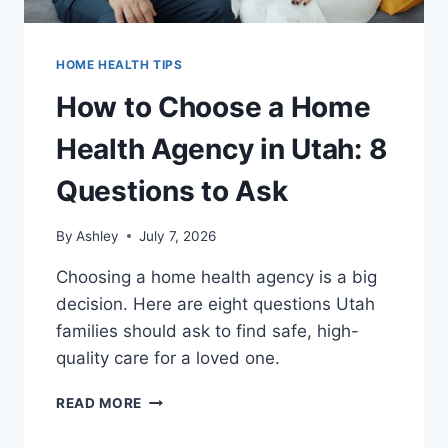
HOME HEALTH TIPS
How to Choose a Home
Health Agency in Utah: 8
Questions to Ask
By
Ashley
July 7, 2026
Choosing a home health agency is a big
decision. Here are eight questions Utah
families should ask to find safe, high-
quality care for a loved one.
HOW
READ MORE
TO
CHOOSE