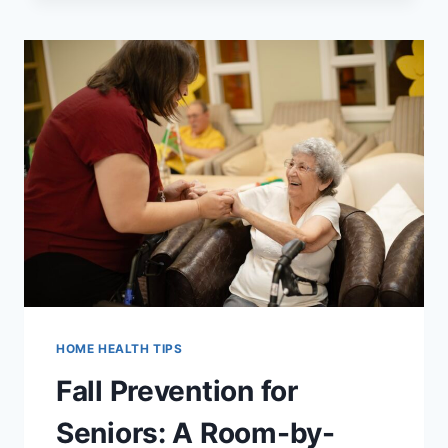
A
HOME
HEALTH
AGENCY
IN
UTAH:
8
QUESTIONS
TO
ASK
HOME HEALTH TIPS
Fall Prevention for
Seniors: A Room-by-