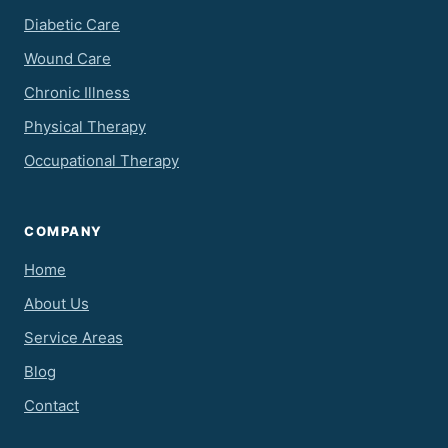
Diabetic Care
Wound Care
Chronic Illness
Physical Therapy
Occupational Therapy
COMPANY
Home
About Us
Service Areas
Blog
Contact