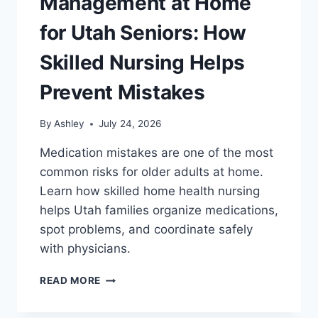
Management at Home
for Utah Seniors: How
Skilled Nursing Helps
Prevent Mistakes
By
Ashley
July 24, 2026
Medication mistakes are one of the most
common risks for older adults at home.
Learn how skilled home health nursing
helps Utah families organize medications,
spot problems, and coordinate safely
with physicians.
MEDICATION
READ MORE
MANAGEMENT
AT