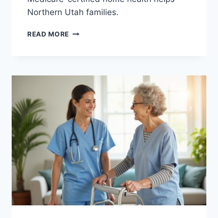
Northern Utah families.
WOUND
READ MORE
CARE
AT
HOME:
WHY
SOME
WOUNDS
HEAL
SLOWLY
AND
HOW
A
NURSE
HELPS