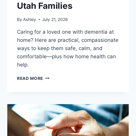
Utah Families
By
Ashley
July 21, 2026
Caring for a loved one with dementia at
home? Here are practical, compassionate
ways to keep them safe, calm, and
comfortable—plus how home health can
help.
DEMENTIA
READ MORE
CARE
AT
HOME:
A
PRACTICAL
GUIDE
FOR
UTAH
FAMILIES