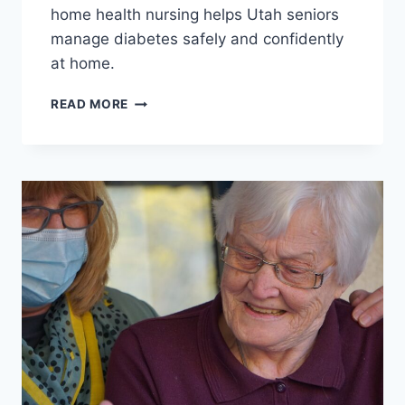
home health nursing helps Utah seniors
manage diabetes safely and confidently
at home.
MANAGING
READ MORE
DIABETES
AT
HOME:
HOW
SKILLED
NURSING
HELPS
SENIORS
STAY
HEALTHY