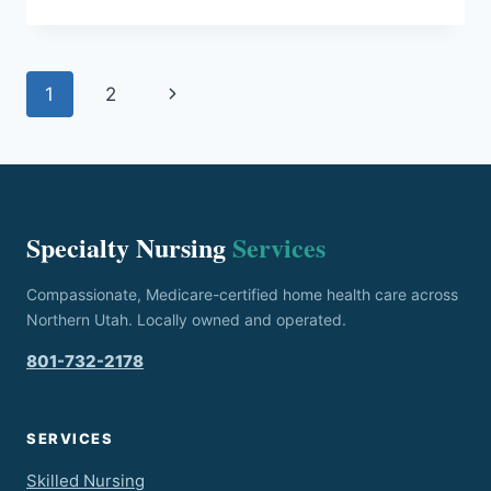
EXPECT
DURING
YOUR
Page
FIRST
Next
1
2
HOME
navigation
HEALTH
Page
NURSE
VISIT
Specialty Nursing
Services
Compassionate, Medicare-certified home health care across
Northern Utah. Locally owned and operated.
801-732-2178
SERVICES
Skilled Nursing