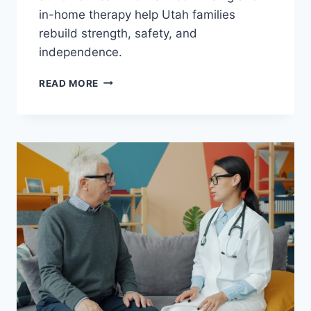
in-home therapy help Utah families
rebuild strength, safety, and
independence.
HOME
READ MORE
HEALTH
AFTER
A
STROKE:
HOW
IN-
HOME
CARE
SUPPORTS
RECOVERY