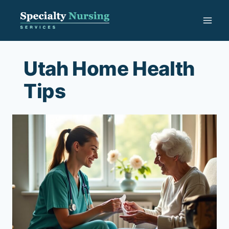
Skip
to
content
Utah Home Health
Tips