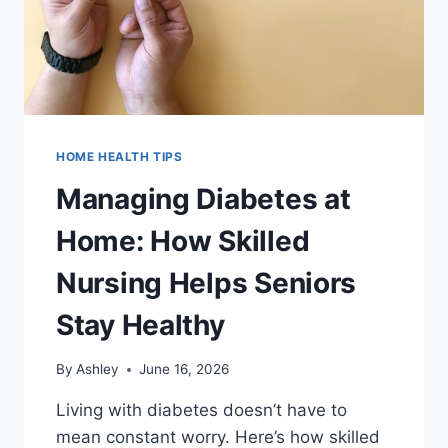
HOME HEALTH TIPS
Managing Diabetes at
Home: How Skilled
Nursing Helps Seniors
Stay Healthy
By
Ashley
June 16, 2026
Living with diabetes doesn’t have to
mean constant worry. Here’s how skilled