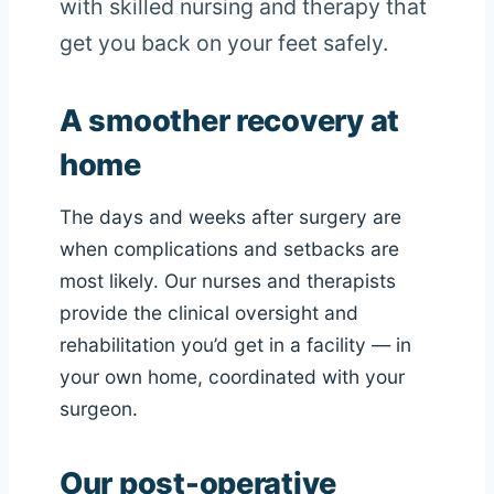
with skilled nursing and therapy that
get you back on your feet safely.
A smoother recovery at
home
The days and weeks after surgery are
when complications and setbacks are
most likely. Our nurses and therapists
provide the clinical oversight and
rehabilitation you’d get in a facility — in
your own home, coordinated with your
surgeon.
Our post-operative