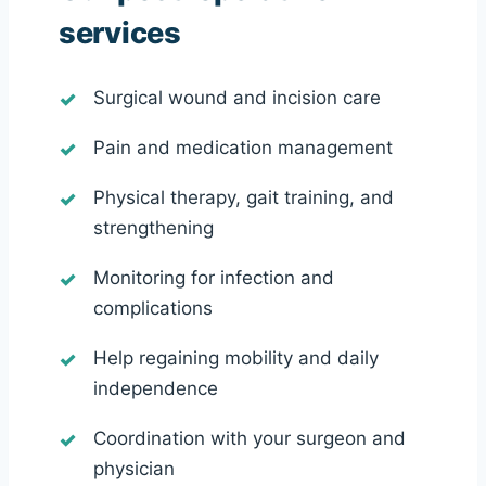
services
Surgical wound and incision care
Pain and medication management
Physical therapy, gait training, and
strengthening
Monitoring for infection and
complications
Help regaining mobility and daily
independence
Coordination with your surgeon and
physician