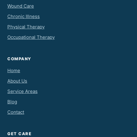
Wound Care
Chronic Illness
Physical Therapy
Occupational Therapy
COMPANY
Home
About Us
Service Areas
Blog
Contact
GET CARE