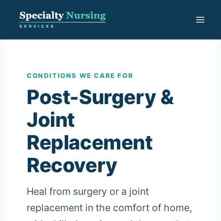
Skip
to
content
CONDITIONS WE CARE FOR
Post-Surgery &
Joint
Replacement
Recovery
Heal from surgery or a joint
replacement in the comfort of home,