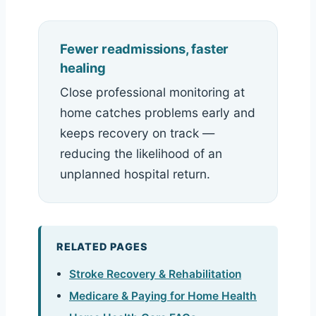
Fewer readmissions, faster
healing
Close professional monitoring at
home catches problems early and
keeps recovery on track —
reducing the likelihood of an
unplanned hospital return.
RELATED PAGES
Stroke Recovery & Rehabilitation
Medicare & Paying for Home Health