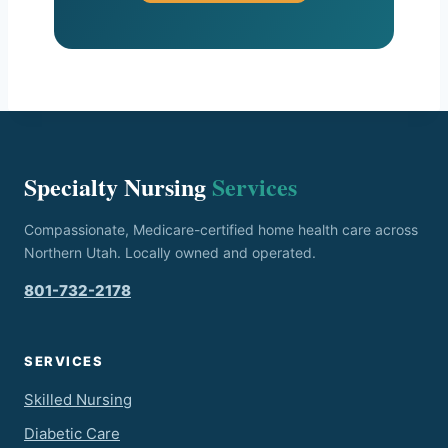
Specialty Nursing
Services
Compassionate, Medicare-certified home health care across
Northern Utah. Locally owned and operated.
801-732-2178
SERVICES
Skilled Nursing
Diabetic Care