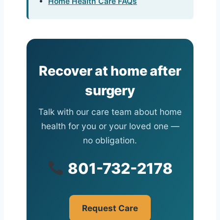
Home Health Care FAQs
Recover at home after
surgery
Talk with our care team about home
health for you or your loved one —
no obligation.
801-732-2178
Request Care