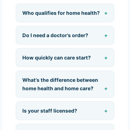
Who qualifies for home health?
Do I need a doctor’s order?
How quickly can care start?
What’s the difference between
home health and home care?
Is your staff licensed?