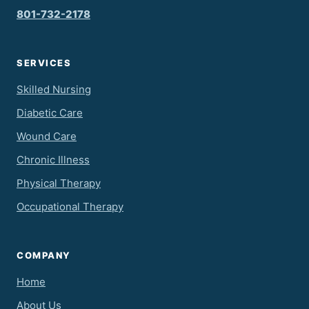
801-732-2178
SERVICES
Skilled Nursing
Diabetic Care
Wound Care
Chronic Illness
Physical Therapy
Occupational Therapy
COMPANY
Home
About Us