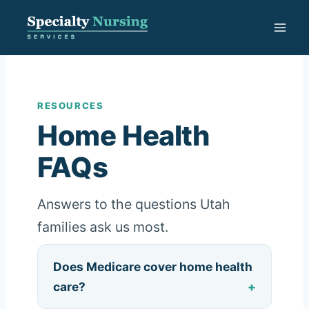
Skip
to
content
RESOURCES
Home Health
FAQs
Answers to the questions Utah
families ask us most.
Does Medicare cover home health
care?