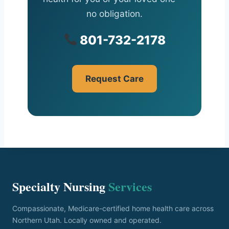
no obligation.
801-732-2178
Request Care
Specialty Nursing
Services
Compassionate, Medicare-certified home health care across
Northern Utah. Locally owned and operated.