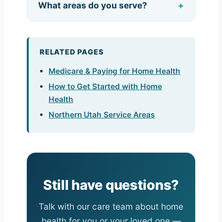
What areas do you serve?
RELATED PAGES
Medicare & Paying for Home Health
How to Get Started with Home
Health
Northern Utah Service Areas
Still have questions?
Talk with our care team about home
health for you or your loved one —