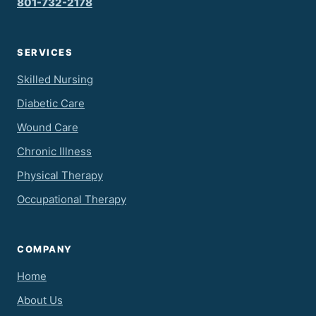
801-732-2178
SERVICES
Skilled Nursing
Diabetic Care
Wound Care
Chronic Illness
Physical Therapy
Occupational Therapy
COMPANY
Home
About Us