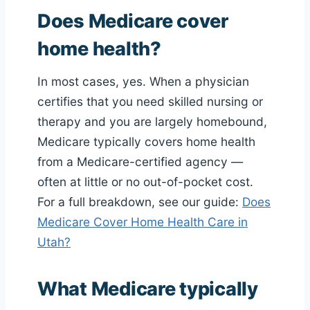
Does Medicare cover
home health?
In most cases, yes. When a physician
certifies that you need skilled nursing or
therapy and you are largely homebound,
Medicare typically covers home health
from a Medicare-certified agency —
often at little or no out-of-pocket cost.
For a full breakdown, see our guide:
Does
Medicare Cover Home Health Care in
Utah?
What Medicare typically