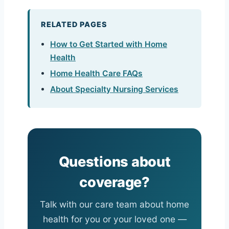
RELATED PAGES
How to Get Started with Home
Health
Home Health Care FAQs
About Specialty Nursing Services
Questions about
coverage?
Talk with our care team about home
health for you or your loved one —