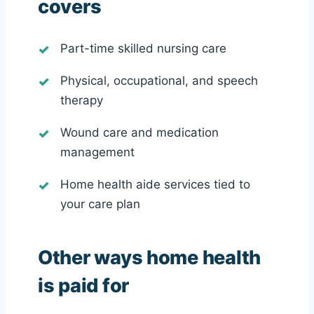
covers
Part-time skilled nursing care
Physical, occupational, and speech
therapy
Wound care and medication
management
Home health aide services tied to
your care plan
Other ways home health
is paid for