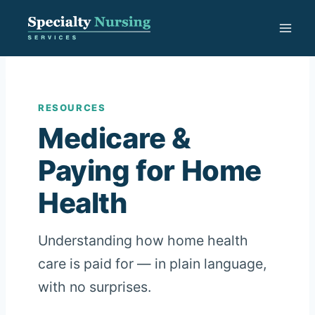
Skip
to
content
RESOURCES
Medicare &
Paying for Home
Health
Understanding how home health
care is paid for — in plain language,
with no surprises.