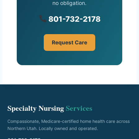
no obligation.
801-732-2178
Request Care
Specialty Nursing
Services
Compassionate, Medicare-certified home health care across
Northern Utah. Locally owned and operated.