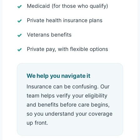
Medicaid (for those who qualify)
Private health insurance plans
Veterans benefits
Private pay, with flexible options
We help you navigate it
Insurance can be confusing. Our
team helps verify your eligibility
and benefits before care begins,
so you understand your coverage
up front.