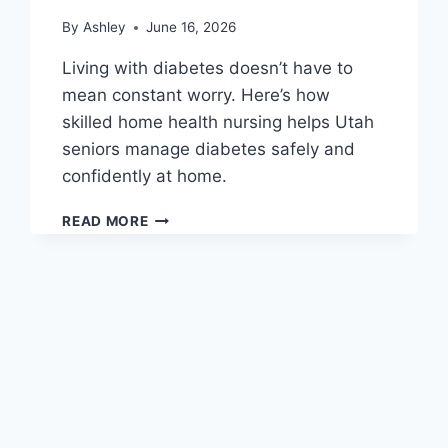
By
Ashley
June 16, 2026
Living with diabetes doesn’t have to
mean constant worry. Here’s how
skilled home health nursing helps Utah
seniors manage diabetes safely and
confidently at home.
MANAGING
READ MORE
DIABETES
AT
HOME:
HOW
SKILLED
NURSING
HELPS
SENIORS
STAY
HEALTHY