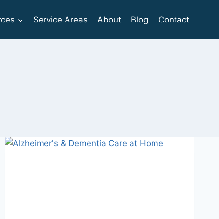
rces
Service Areas
About
Blog
Contact