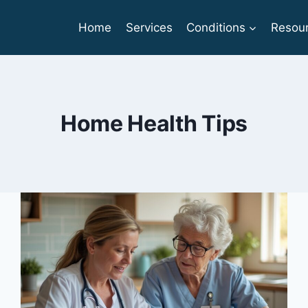
Home
Services
Conditions
Resou
Home Health Tips