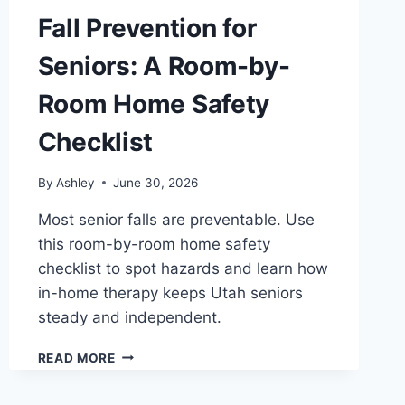
Fall Prevention for
Seniors: A Room-by-
Room Home Safety
Checklist
By
Ashley
June 30, 2026
Most senior falls are preventable. Use
this room-by-room home safety
checklist to spot hazards and learn how
in-home therapy keeps Utah seniors
steady and independent.
FALL
READ MORE
PREVENTION
FOR