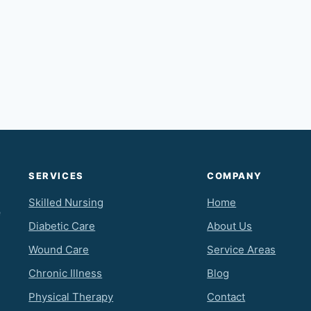
SERVICES
COMPANY
Skilled Nursing
Home
e
Diabetic Care
About Us
Wound Care
Service Areas
Chronic Illness
Blog
Physical Therapy
Contact