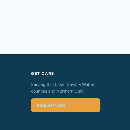
GET CARE
Serving Salt Lake, Davis & Weber
counties and Northern Utah.
Request Care