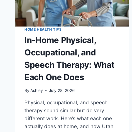
HOME HEALTH TIPS
In-Home Physical,
Occupational, and
Speech Therapy: What
Each One Does
By
Ashley
July 28, 2026
Physical, occupational, and speech
therapy sound similar but do very
different work. Here’s what each one
actually does at home, and how Utah