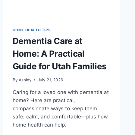
HOME HEALTH TIPS
Dementia Care at
Home: A Practical
Guide for Utah Families
By
Ashley
July 21, 2026
Caring for a loved one with dementia at
home? Here are practical,
compassionate ways to keep them
safe, calm, and comfortable—plus how
home health can help.