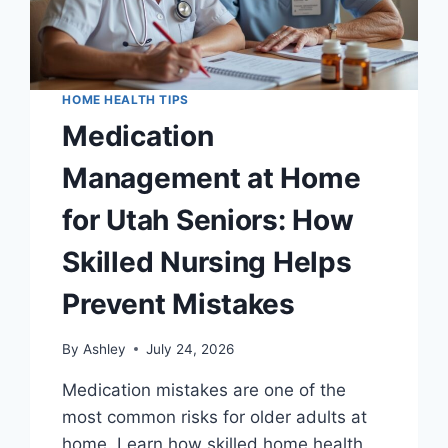
HOME HEALTH TIPS
Medication
Management at Home
for Utah Seniors: How
Skilled Nursing Helps
Prevent Mistakes
By
Ashley
July 24, 2026
Medication mistakes are one of the
most common risks for older adults at
home. Learn how skilled home health