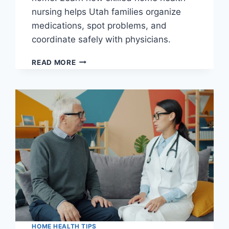
nursing helps Utah families organize
medications, spot problems, and
coordinate safely with physicians.
MEDICATION
READ MORE
MANAGEMENT
AT
HOME
FOR
UTAH
SENIORS:
HOW
SKILLED
NURSING
HELPS
PREVENT
MISTAKES
HOME HEALTH TIPS