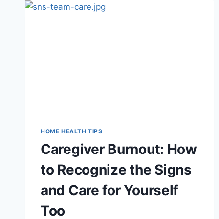
A
STROKE:
HOW
IN-
HOME
CARE
SUPPORTS
RECOVERY
HOME HEALTH TIPS
Caregiver Burnout: How
to Recognize the Signs
and Care for Yourself
Too