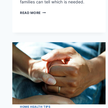
families can tell which is needed.
IN-
READ MORE
HOME
PHYSICAL,
OCCUPATIONAL,
AND
SPEECH
THERAPY:
WHAT
EACH
ONE
DOES
HOME HEALTH TIPS