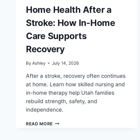
Home Health After a
Stroke: How In-Home
Care Supports
Recovery
By
Ashley
July 14, 2026
After a stroke, recovery often continues
at home. Learn how skilled nursing and
in-home therapy help Utah families
rebuild strength, safety, and
independence.
HOME
READ MORE
HEALTH
AFTER