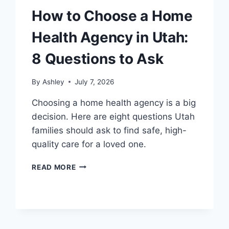
How to Choose a Home
Health Agency in Utah:
8 Questions to Ask
By
Ashley
July 7, 2026
Choosing a home health agency is a big
decision. Here are eight questions Utah
families should ask to find safe, high-
quality care for a loved one.
HOW
READ MORE
TO
CHOOSE
A
HOME
HEALTH
AGENCY