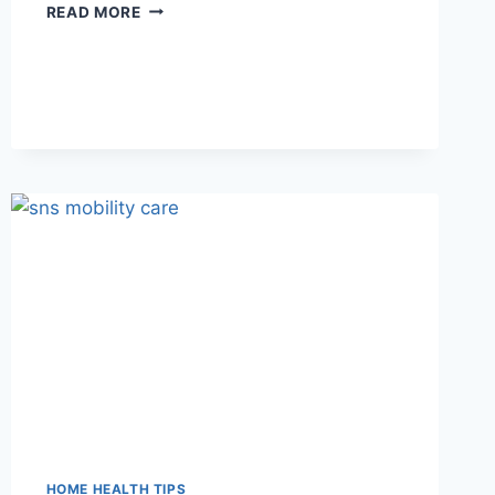
DEMENTIA
READ MORE
CARE
AT
HOME:
A
PRACTICAL
GUIDE
FOR
UTAH
FAMILIES
HOME HEALTH TIPS