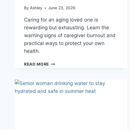
By
Ashley
June 23, 2026
Caring for an aging loved one is
rewarding but exhausting. Learn the
warning signs of caregiver burnout and
practical ways to protect your own
health.
CAREGIVER
READ MORE
BURNOUT:
HOW
TO
RECOGNIZE
THE
SIGNS
AND
CARE
FOR
YOURSELF
TOO