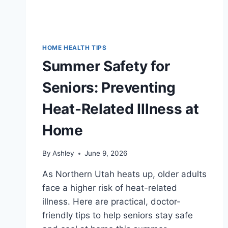
HOME HEALTH TIPS
Summer Safety for
Seniors: Preventing
Heat-Related Illness at
Home
By
Ashley
June 9, 2026
As Northern Utah heats up, older adults
face a higher risk of heat-related
illness. Here are practical, doctor-
friendly tips to help seniors stay safe