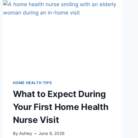
SENIORS:
A
ROOM-
BY-
ROOM
HOME
SAFETY
CHECKLIST
HOME HEALTH TIPS
What to Expect During
Your First Home Health
Nurse Visit
By
Ashley
June 9, 2026