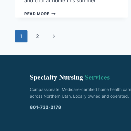
and cool at home this summer.
SUMMER
READ MORE
SAFETY
FOR
SENIORS:
Page
Next
1
2
PREVENTING
HEAT-
navigation
Page
RELATED
ILLNESS
AT
HOME
Specialty Nursing
Services
Compassionate, Medicare-certified home health car
across Northern Utah. Locally owned and operated.
801-732-2178