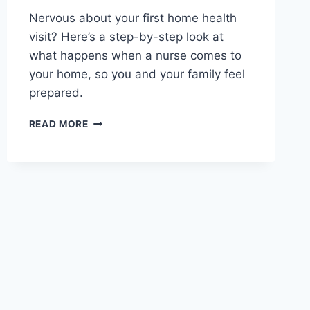
Nervous about your first home health
visit? Here’s a step-by-step look at
what happens when a nurse comes to
your home, so you and your family feel
prepared.
WHAT
READ MORE
TO
EXPECT
DURING
YOUR
FIRST
HOME
HEALTH
NURSE
VISIT