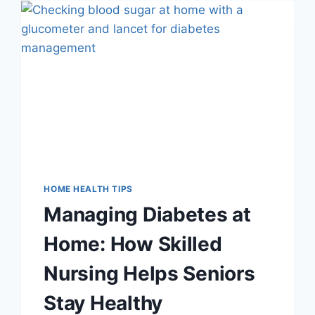
IN
UTAH:
8
QUESTIONS
TO
ASK
HOME HEALTH TIPS
Managing Diabetes at
Home: How Skilled
Nursing Helps Seniors
Stay Healthy