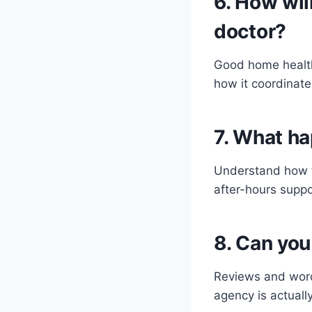
6. How wil
doctor?
Good home health
how it coordinate
7. What ha
Understand how t
after-hours supp
8. Can you
Reviews and word-
agency is actually