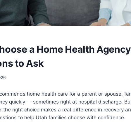
hoose a Home Health Agency 
ons to Ask
026
commends home health care for a parent or spouse, fam
cy quickly — sometimes right at hospital discharge. But
 the right choice makes a real difference in recovery a
estions to help Utah families choose with confidence.