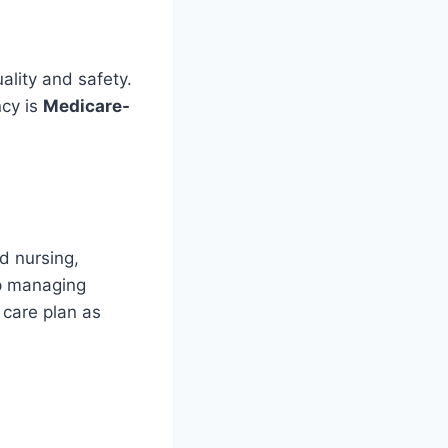
ality and safety.
ncy is
Medicare-
d nursing,
lp managing
 care plan as