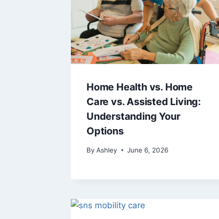
Home Health vs. Home
Care vs. Assisted Living:
Understanding Your
Options
By
Ashley
June 6, 2026