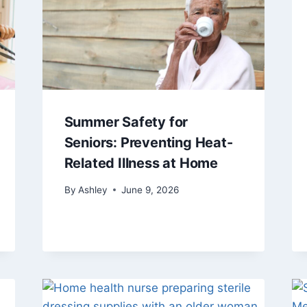
Summer Safety for
Seniors: Preventing Heat-
Related Illness at Home
By
Ashley
June 9, 2026