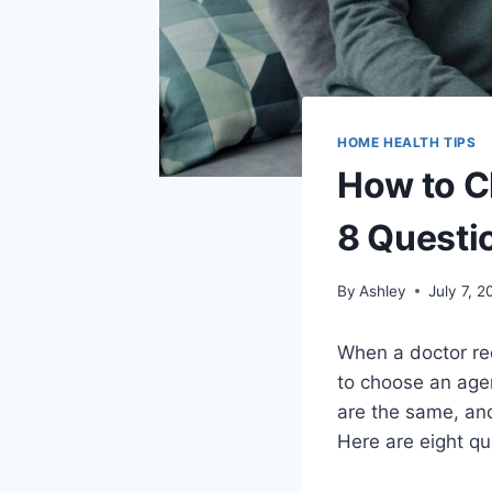
HOME HEALTH TIPS
How to C
8 Questi
By
Ashley
July 7, 2
When a doctor re
to choose an agen
are the same, and
Here are eight qu