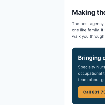
Making the
The best agency i
one like family. 
walk you through
Bringing 
Specialty Nurs
occupational t
team about ge
Call 801-7