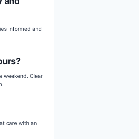
y and
lies informed and
ours?
 a weekend. Clear
m.
at care with an