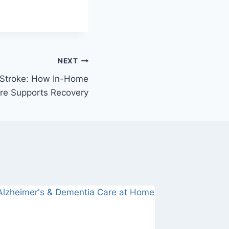
NEXT
 Stroke: How In-Home
re Supports Recovery