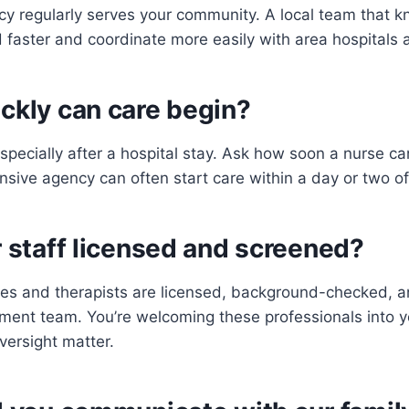
cy regularly serves your community. A local team that 
faster and coordinate more easily with area hospitals 
ckly can care begin?
specially after a hospital stay. Ask how soon a nurse c
ponsive agency can often start care within a day or two of 
r staff licensed and screened?
es and therapists are licensed, background-checked, a
ement team. You’re welcoming these professionals into 
versight matter.