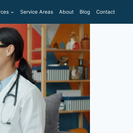
rces
Service Areas
About
Blog
Contact