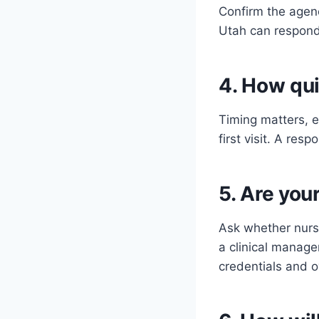
Confirm the agen
Utah can respond 
4. How qui
Timing matters, e
first visit. A res
5. Are you
Ask whether nurs
a clinical manag
credentials and o