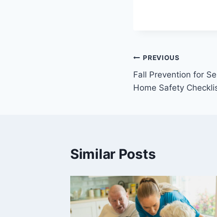
Post
PREVIOUS
Fall Prevention for 
navigation
Home Safety Checkli
Similar Posts