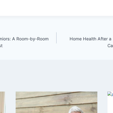
Seniors: A Room-by-Room
Home Health After a
st
Ca