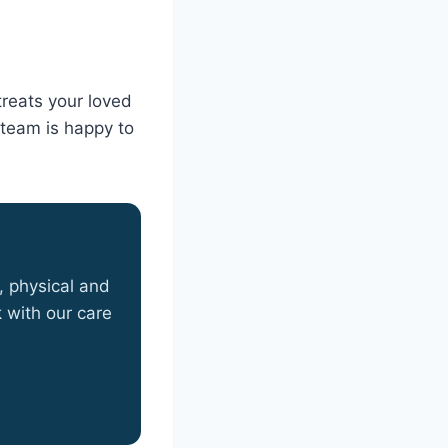
treats your loved
e team is happy to
, physical and
 with our care