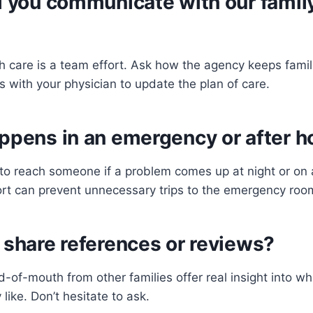
l you communicate with our famil
 care is a team effort. Ask how the agency keeps fami
s with your physician to update the plan of care.
ppens in an emergency or after h
o reach someone if a problem comes up at night or on
ort can prevent unnecessary trips to the emergency roo
 share references or reviews?
of-mouth from other families offer real insight into wh
 like. Don’t hesitate to ask.