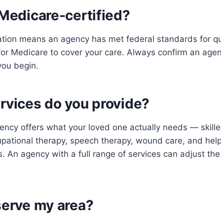
 Medicare-certified?
ation means an agency has met federal standards for qu
d for Medicare to cover your care. Always confirm an age
you begin.
rvices do you provide?
ncy offers what your loved one actually needs — skille
upational therapy, speech therapy, wound care, and he
s. An agency with a full range of services can adjust the
serve my area?