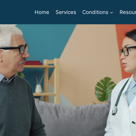
Home
Services
Conditions
Resou