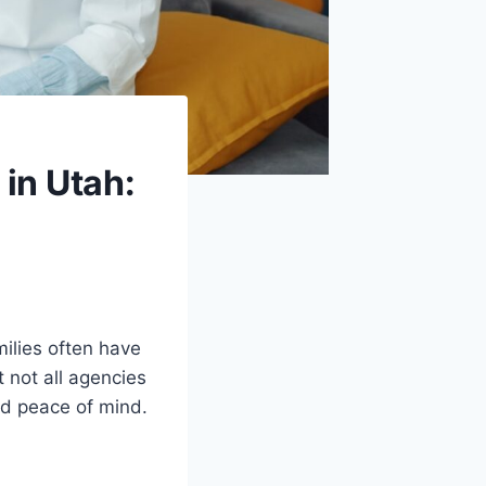
in Utah:
ilies often have
 not all agencies
nd peace of mind.