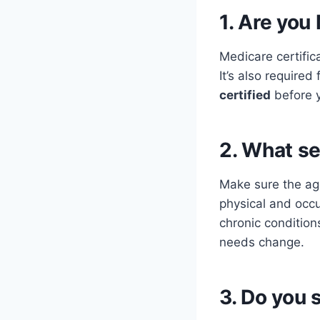
1. Are you
Medicare certific
It’s also require
certified
before 
2. What se
Make sure the age
physical and occ
chronic condition
needs change.
3. Do you 