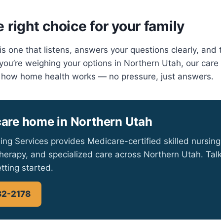
 right choice for your family
s one that listens, answers your questions clearly, and 
If you’re weighing your options in Northern Utah, our car
 how home health works — no pressure, just answers.
care home in Northern Utah
ing Services provides Medicare-certified skilled nursing
herapy, and specialized care across Northern Utah. Talk
tting started.
32-2178