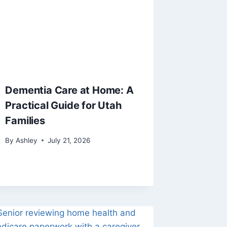
Dementia Care at Home: A
Practical Guide for Utah
Families
By
Ashley
July 21, 2026