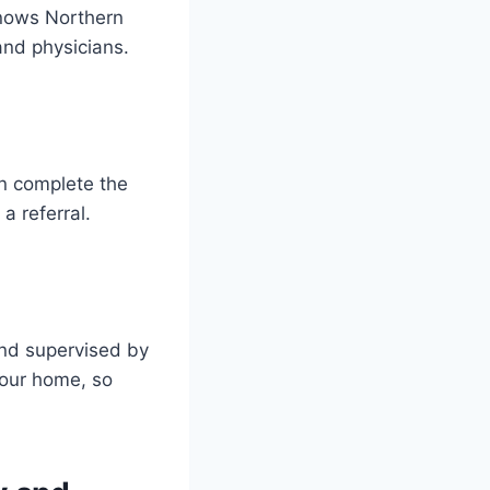
knows Northern
and physicians.
an complete the
a referral.
nd supervised by
your home, so