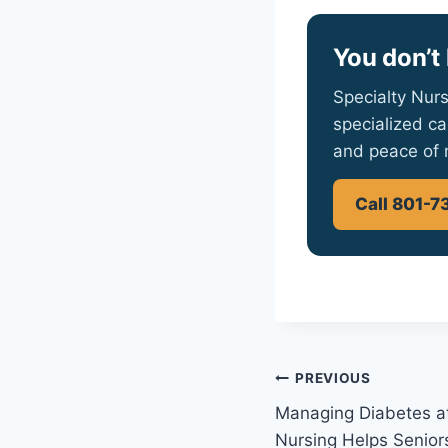
You don’t 
Specialty Nurs
specialized ca
and peace of 
Call 801-7
Post
PREVIOUS
Managing Diabetes a
navigation
Nursing Helps Senior