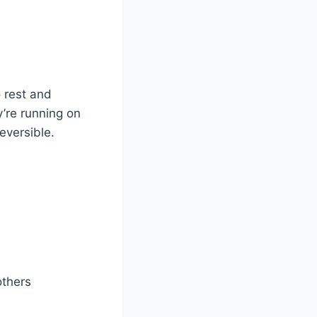
 rest and
y’re running on
eversible.
others