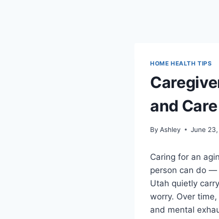
HOME HEALTH TIPS
Caregive
and Care 
By
Ashley
June 23,
Caring for an agi
person can do — 
Utah quietly carr
worry. Over time,
and mental exhaus