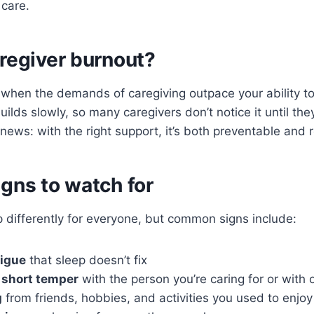
 care.
regiver burnout?
when the demands of caregiving outpace your ability to
builds slowly, so many caregivers don’t notice it until the
ews: with the right support, it’s both preventable and r
gns to watch for
differently for everyone, but common signs include:
tigue
that sleep doesn’t fix
or short temper
with the person you’re caring for or with 
g
from friends, hobbies, and activities you used to enjoy