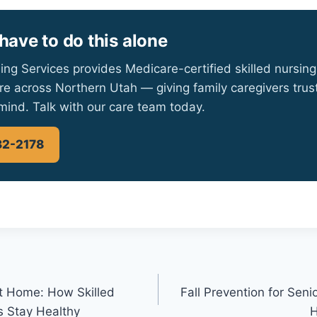
have to do this alone
ing Services provides Medicare-certified skilled nursing
re across Northern Utah — giving family caregivers tru
mind. Talk with our care team today.
32-2178
t Home: How Skilled
Fall Prevention for Se
s Stay Healthy
H