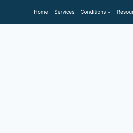
Home
Services
Conditions
Resou