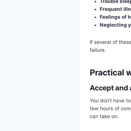
Trouble slee
Frequent ill
Feelings of 
Neglecting 
If several of thes
failure.
Practical 
Accept and 
You don’t have to
few hours of comp
can take on.