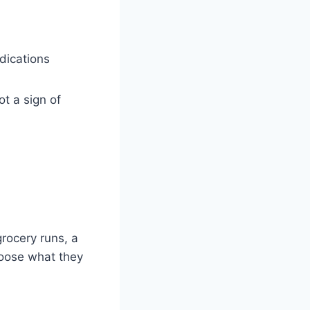
dications
ot a sign of
grocery runs, a
hoose what they