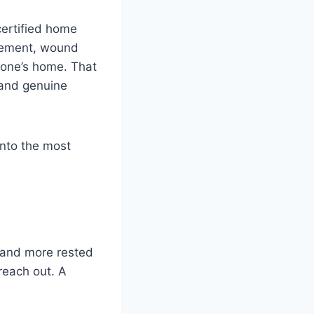
certified home
agement, wound
d one’s home. That
 and genuine
into the most
r and more rested
 reach out. A