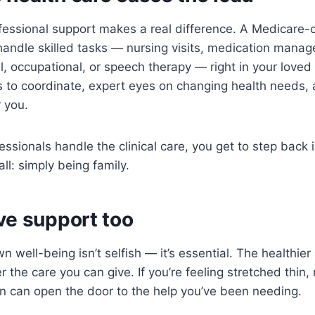
fessional support makes a real difference. A Medicare-
handle skilled tasks — nursing visits, medication man
l, occupational, or speech therapy — right in your love
s to coordinate, expert eyes on changing health needs,
 you.
essionals handle the clinical care, you get to step back 
all: simply being family.
ve support too
wn well-being isn’t selfish — it’s essential. The healthie
r the care you can give. If you’re feeling stretched thin,
n can open the door to the help you’ve been needing.