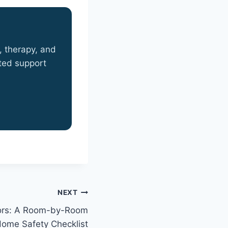
, therapy, and
sted support
NEXT
niors: A Room-by-Room
ome Safety Checklist