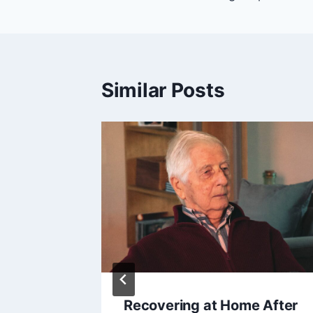
Similar Posts
ement
Recovering at Home After