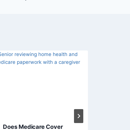
Does Medicare Cover
Summer