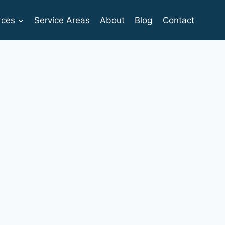
rces
Service Areas
About
Blog
Contact