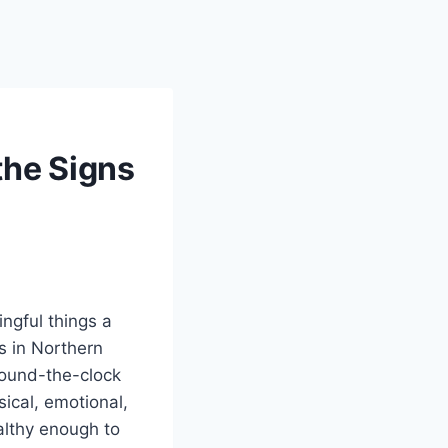
the Signs
ngful things a
s in Northern
round-the-clock
sical, emotional,
ealthy enough to