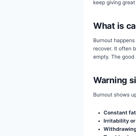
keep giving great
What is ca
Burnout happens 
recover. It often 
empty. The good n
Warning si
Burnout shows up 
Constant fa
Irritability 
Withdrawin