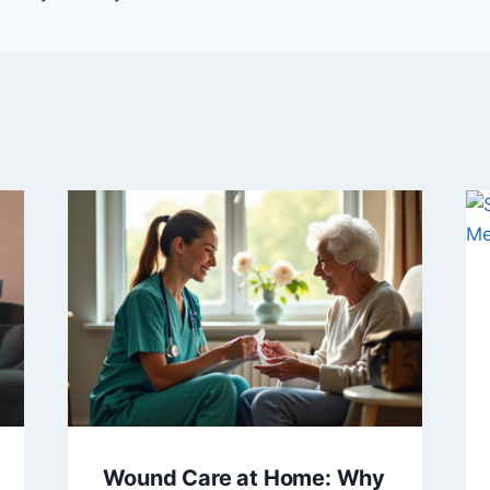
Wound Care at Home: Why