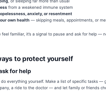
ping
, or sleeping far more than usual
ness
from a weakened immune system
hopelessness, anxiety, or resentment
your own health
— skipping meals, appointments, or me
e feel familiar, it’s a signal to pause and ask for help — n
ways to protect yourself
ask for help
 do everything yourself. Make a list of specific tasks — 
any, a ride to the doctor — and let family or friends c