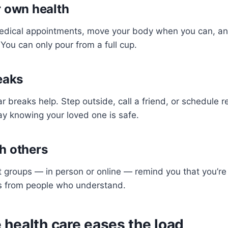
r own health
dical appointments, move your body when you can, and
You can only pour from a full cup.
eaks
ar breaks help. Step outside, call a friend, or schedule r
ay knowing your loved one is safe.
h others
 groups — in person or online — remind you that you’re
ips from people who understand.
health care eases the load