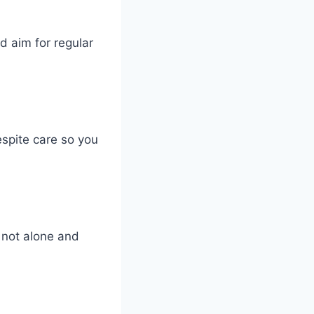
 aim for regular
espite care so you
 not alone and