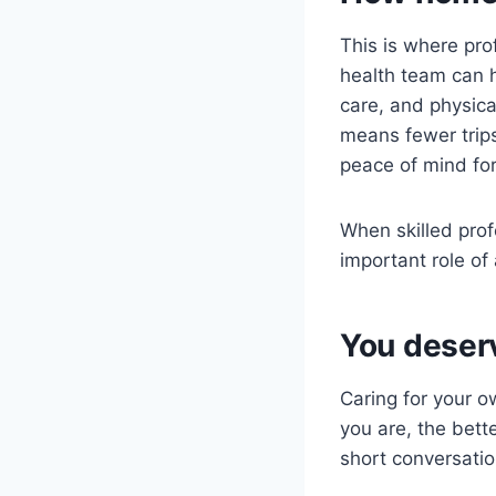
This is where pro
health team can 
care, and physica
means fewer trip
peace of mind for
When skilled prof
important role of 
You deser
Caring for your o
you are, the bette
short conversatio