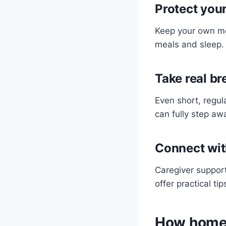
Protect you
Keep your own me
meals and sleep. 
Take real br
Even short, regul
can fully step aw
Connect wit
Caregiver support
offer practical t
How home 