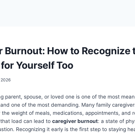
r Burnout: How to Recognize 
for Yourself Too
 2026
ng parent, spouse, or loved one is one of the most meani
and one of the most demanding. Many family caregiver
y the weight of meals, medications, appointments, and 
 that load can lead to
caregiver burnout
: a state of phy
tion. Recognizing it early is the first step to staying h