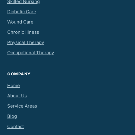
Skilled Nursing
Diabetic Care
Wound Care
Chronic Illness
Physical Therapy
Occupational Therapy
COMPANY
Home
About Us
Service Areas
Blog
Contact