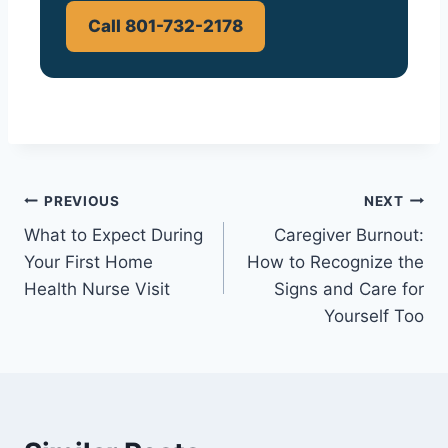
Call 801-732-2178
Post
PREVIOUS
NEXT
What to Expect During
Caregiver Burnout:
navigation
Your First Home
How to Recognize the
Health Nurse Visit
Signs and Care for
Yourself Too