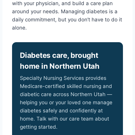
with your physician, and build a care plan
around your needs. Managing diabetes is a
daily commitment, but you don’t have to do it
alone.
Diabetes care, brought
home in Northern Utah
Specialty Nursing Services provides
Medicare-certified skilled nursing and
diabetic care across Northern Utah —
helping you or your loved one manage
diabetes safely and confidently at
home. Talk with our care team about
getting started.