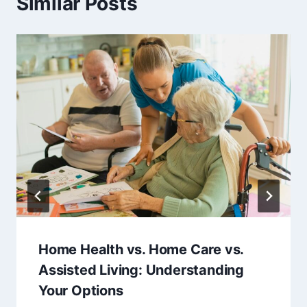
Similar Posts
Home Health vs. Home Care vs.
Assisted Living: Understanding
Your Options