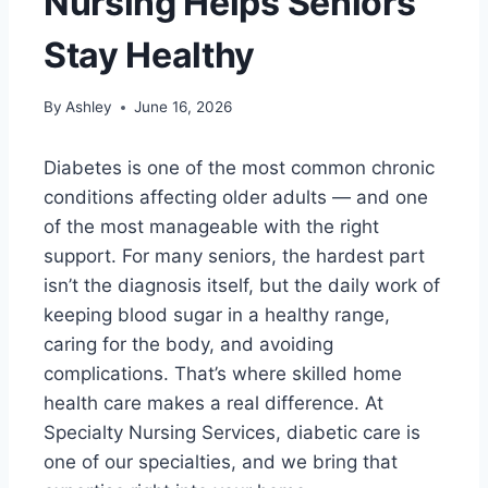
Nursing Helps Seniors
Stay Healthy
By
Ashley
June 16, 2026
Diabetes is one of the most common chronic
conditions affecting older adults — and one
of the most manageable with the right
support. For many seniors, the hardest part
isn’t the diagnosis itself, but the daily work of
keeping blood sugar in a healthy range,
caring for the body, and avoiding
complications. That’s where skilled home
health care makes a real difference. At
Specialty Nursing Services, diabetic care is
one of our specialties, and we bring that