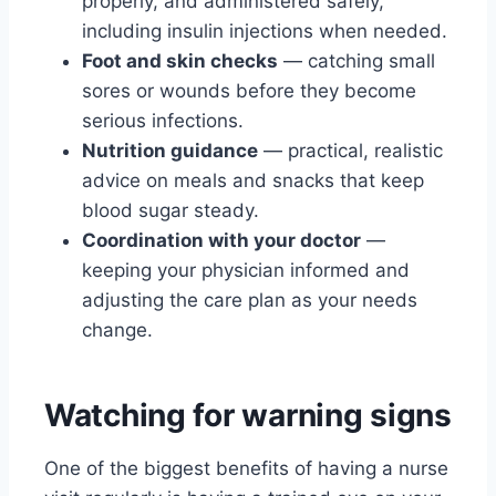
properly, and administered safely,
including insulin injections when needed.
Foot and skin checks
— catching small
sores or wounds before they become
serious infections.
Nutrition guidance
— practical, realistic
advice on meals and snacks that keep
blood sugar steady.
Coordination with your doctor
—
keeping your physician informed and
adjusting the care plan as your needs
change.
Watching for warning signs
One of the biggest benefits of having a nurse