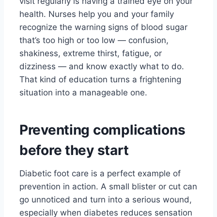
visit regularly is having a trained eye on your
health. Nurses help you and your family
recognize the warning signs of blood sugar
that’s too high or too low — confusion,
shakiness, extreme thirst, fatigue, or
dizziness — and know exactly what to do.
That kind of education turns a frightening
situation into a manageable one.
Preventing complications
before they start
Diabetic foot care is a perfect example of
prevention in action. A small blister or cut can
go unnoticed and turn into a serious wound,
especially when diabetes reduces sensation