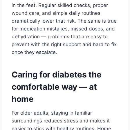
in the feet. Regular skilled checks, proper
wound care, and simple daily routines
dramatically lower that risk. The same is true
for medication mistakes, missed doses, and
dehydration — problems that are easy to
prevent with the right support and hard to fix
once they escalate.
Caring for diabetes the
comfortable way — at
home
For older adults, staying in familiar
surroundings reduces stress and makes it
easier to stick with healthy routines. Home