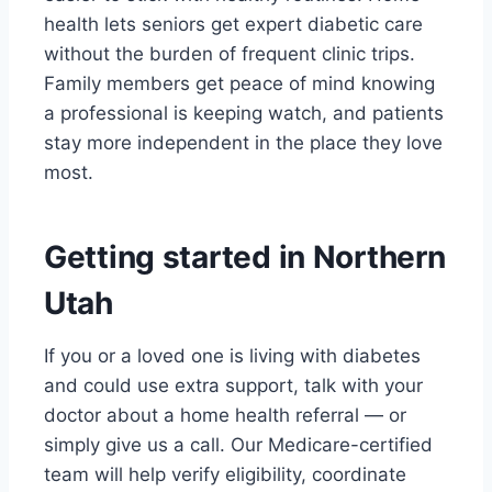
health lets seniors get expert diabetic care
without the burden of frequent clinic trips.
Family members get peace of mind knowing
a professional is keeping watch, and patients
stay more independent in the place they love
most.
Getting started in Northern
Utah
If you or a loved one is living with diabetes
and could use extra support, talk with your
doctor about a home health referral — or
simply give us a call. Our Medicare-certified
team will help verify eligibility, coordinate