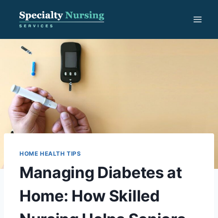
Skip
to
content
HOME HEALTH TIPS
Managing Diabetes at
Home: How Skilled